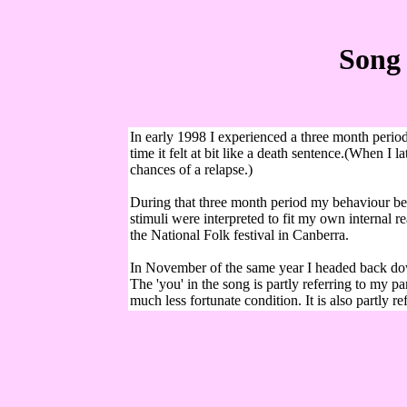
Song 
In early 1998 I experienced a three month period
time it felt at bit like a death sentence.(When I
chances of a relapse.)
During that three month period my behaviour bec
stimuli were interpreted to fit my own internal 
the National Folk festival in Canberra.
In November of the same year I headed back down
The 'you' in the song is partly referring to my
much less fortunate condition. It is also partly re