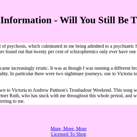
Information - Will You Still Be 
 of psychosis, which culminated in me being admitted to a psychiatric 
 later found out that twenty per cent of schizophrenics only ever have on
ame increasingly erratic. It was as though I was running a different br
reality. In particular there were two nightmare journeys, one to Victori
 to Victoria to Andrew Pattison's Troubadour Weekend. This song was w
 partner Ruth, who has stuck with me throughout this whole period, and 
ferring to me.
More, More, More
Licensed To Shop