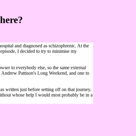
There?
hospital and diagnosed as schizophrenic. At the
e episode, I decided to try to minimise my
owser to everybody else, so the same external
a to Andrew Pattison's Long Weekend, and one to
ritten just before setting off on that journey.
without whose help I would most probably be in a