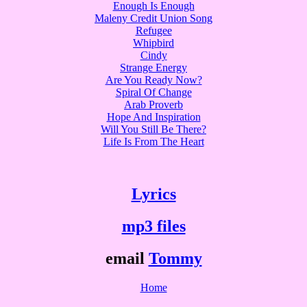
Enough Is Enough
Maleny Credit Union Song
Refugee
Whipbird
Cindy
Strange Energy
Are You Ready Now?
Spiral Of Change
Arab Proverb
Hope And Inspiration
Will You Still Be There?
Life Is From The Heart
Lyrics
mp3 files
email
Tommy
Home