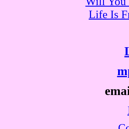
Will You 
Life Is 
mp
ema
Co