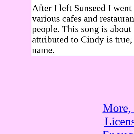
After I left Sunseed I went
various cafes and restaura
people. This song is about
attributed to Cindy is true,
name.
More,
Licen