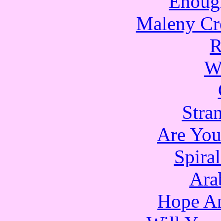
Enoug
Maleny Cr
R
W
Stra
Are Yo
Spira
Ara
Hope An