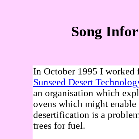
Song Infor
In October 1995 I worked f
Sunseed Desert Technolog
an organisation which expl
ovens which might enable 
desertification is a probl
trees for fuel.