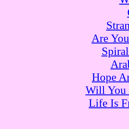
Stra
Are Yo
Spira
Ara
Hope An
Will You 
Life Is 