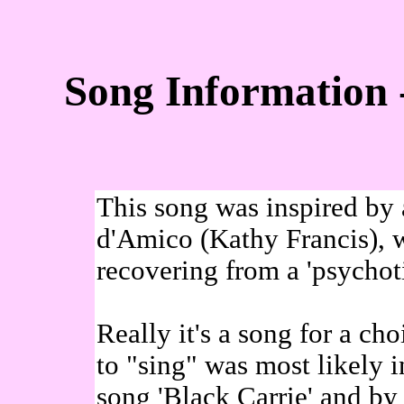
Song Information 
This song was inspired by
d'Amico (Kathy Francis), 
recovering from a 'psychoti
Really it's a song for a cho
to "sing" was most likely 
song 'Black Carrie' and b