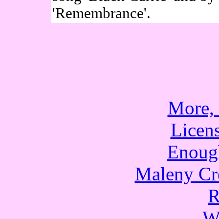
'Remembrance'.
More,
Licen
Enoug
Maleny Cr
R
W