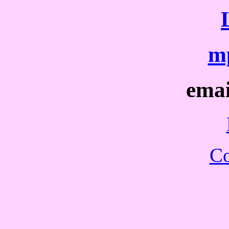
mp
ema
Co